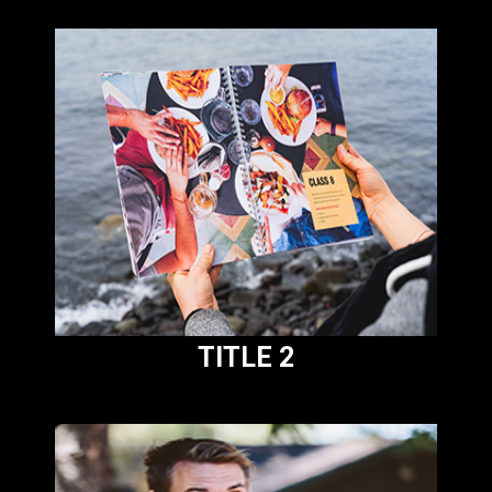
TITLE 2