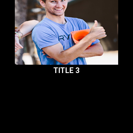
TITLE 3