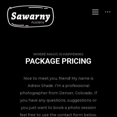
WHERE MAGIC IS HAPPENING
PACKAGE PRICING
Nice to meet you, friend! My name is
Adrew Shade. I’m a professional
photographer from Denver, Colorado. If
you have any questions, suggestions or
you just want to book a photo session
feel free to use the contact form below.