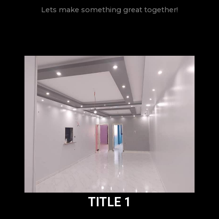
Lets make something great together!
TITLE 1