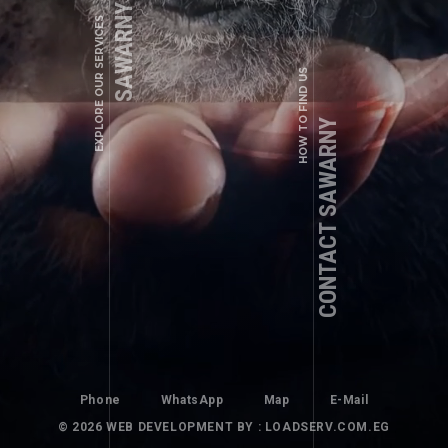
SAWARNY SERVICES
EXPLORE OUR SERVICES
info@sawarny.com
HOW TO FIND US
CONTACT SAWARNY
BETO
JDJDJDJD
Phone
WhatsApp
Map
E-Mail
© 2026
WEB DEVELOPMENT
BY : LOADSERV.COM.EG